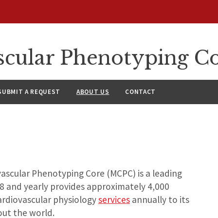
cular Phenotyping C
SUBMIT A REQUEST
ABOUT US
CONTACT
ascular Phenotyping Core (MCPC) is a leading
98 and yearly provides approximately 4,000
cardiovascular physiology
services
annually to its
ut the world.