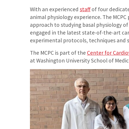
With an experienced
staff
of four dedicate
animal physiology experience. The MCPC p
approach to studying basal physiology of
engaged in the latest state-of-the-art ca
experimental protocols, techniques and s
The MCPC is part of the
Center for Cardio
at Washington University School of Medic