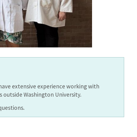
have extensive experience working with
s outside Washington University.
questions.