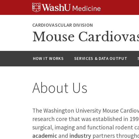
Skip
Skip
Skip
to
to
to
content
search
footer
CARDIOVASCULAR DIVISION
Mouse Cardiovas
HOW IT WORKS
SERVICES & DATA OUTPUT
About Us
The Washington University Mouse Cardiov
research core that was established in 19
surgical, imaging and functional rodent 
academic
and
industry
partners througho