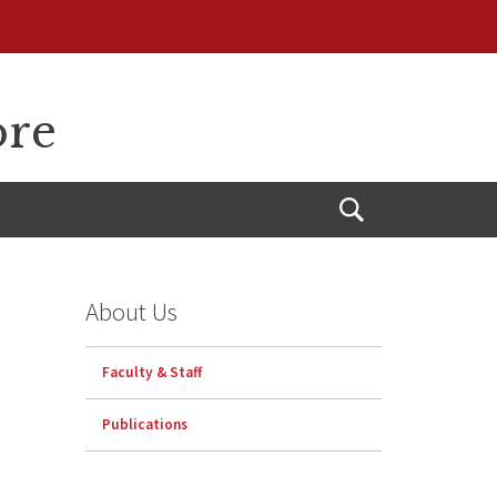
ore
Open
Search
About Us
Faculty & Staff
Publications