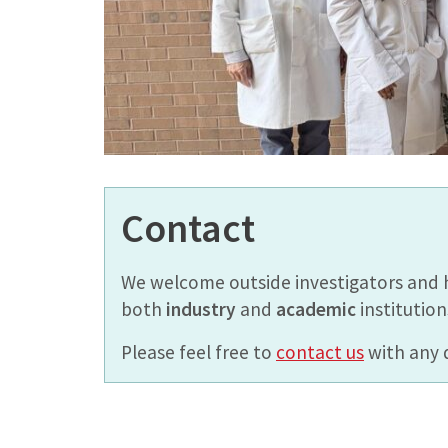
Contact
We welcome outside investigators and 
both
industry
and
academic
institution
Please feel free to
contact us
with any 