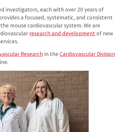
d investigators, each with over 20 years of
rovides a focused, systematic, and consistent
 the mouse cardiovascular system. We are
rdiovascular
research and development
of new
ervices.
vascular Research
in the
Cardiovascular Division
ine.