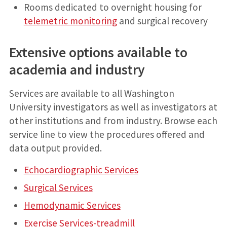
Rooms dedicated to overnight housing for
telemetric monitoring
and surgical recovery
Extensive options available to
academia and industry
Services are available to all Washington
University investigators as well as investigators at
other institutions and from industry. Browse each
service line to view the procedures offered and
data output provided.
Echocardiographic Services
Surgical Services
Hemodynamic Services
Exercise Services-treadmill