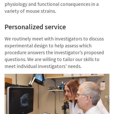
physiology and functional consequences in a
variety of mouse strains.
Personalized service
We routinely meet with investigators to discuss
experimental design to help assess which
procedure answers the investigator’s proposed
questions. We are willing to tailor our skills to
meet individual investigators’ needs.