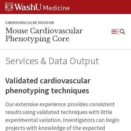
Skip
Skip
Skip
to
to
to
content
search
footer
CARDIOVASCULAR DIVISION
Mouse Cardiovascular
Open
Phenotyping Core
Menu
Services & Data Output
Validated cardiovascular
phenotyping techniques
Our extensive experience provides consistent
results using validated techniques with little
experimental variation. Investigators can begin
projects with knowledge of the expected