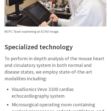
MCPC Team examining an ECHO image.
Specialized technology
To perform in-depth analysis of the mouse heart
and circulatory system in both normal and
disease states, we employ state-of-the-art
modalities including:
VisualSonics Vevo 3100 cardiac
echocardiography system
Microsurgical operating room containing