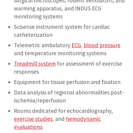
surgical microscopes, rodent ventilators, and
warming apparatus, and INDUS ECG
monitoring systems
Scisense instrument system for cardiac
catheterization
Telemetric ambulatory
ECG
,
blood pressure
and temperature monitoring systems
Treadmill system
for assessment of exercise
responses
Equipment for tissue perfusion and fixation
Data analysis of regional abnormalities post-
ischemia/reperfusion
Rooms dedicated for echocardiography,
exercise studies
, and
hemodynamic
evaluations