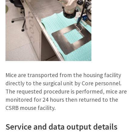
Mice are transported from the housing facility
directly to the surgical unit by Core personnel.
The requested procedure is performed, mice are
monitored for 24 hours then returned to the
CSRB mouse facility.
Service and data output details