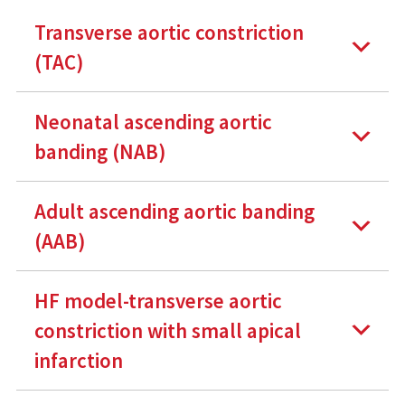
Transverse aortic constriction
(TAC)
Neonatal ascending aortic
banding (NAB)
Adult ascending aortic banding
(AAB)
HF model-transverse aortic
constriction with small apical
infarction