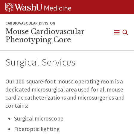
Skip
Skip
Skip
to
to
to
content
search
footer
CARDIOVASCULAR DIVISION
Mouse Cardiovascular
Open
Phenotyping Core
Menu
Surgical Services
Our 100-square-foot mouse operating room is a
dedicated microsurgical area used for all mouse
cardiac catheterizations and microsurgeries and
contains:
Surgical microscope
Fiberoptic lighting