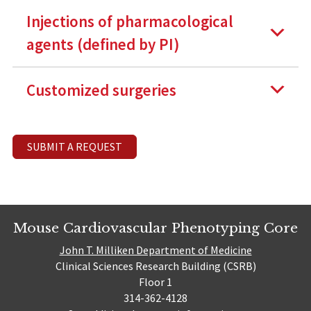
Injections of pharmacological
agents (defined by PI)
Customized surgeries
SUBMIT A REQUEST
Mouse Cardiovascular Phenotyping Core
John T. Milliken Department of Medicine
Clinical Sciences Research Building (CSRB)
Floor 1
314-362-4128