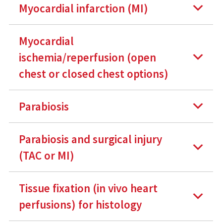
Myocardial infarction (MI)
Myocardial
ischemia/reperfusion (open
chest or closed chest options)
Parabiosis
Parabiosis and surgical injury
(TAC or MI)
Tissue fixation (in vivo heart
perfusions) for histology