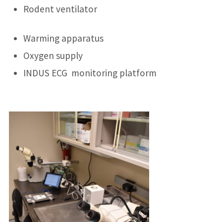
Rodent ventilator
Warming apparatus
Oxygen supply
INDUS ECG monitoring platform